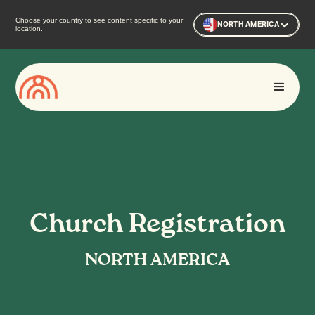
Choose your country to see content specific to your
NORTH AMERICA
location.
Church Registration
NORTH AMERICA