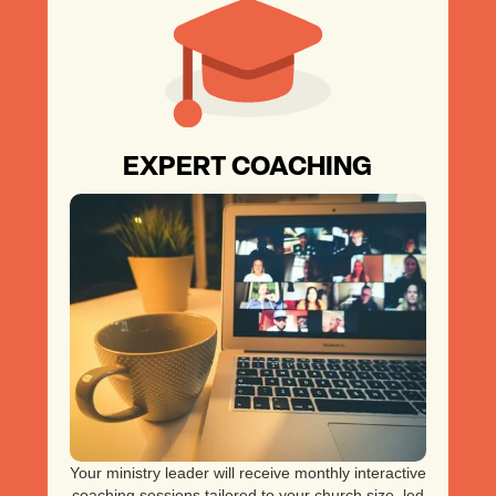
EXPERT COACHING
Your ministry leader will receive monthly interactive
coaching sessions tailored to your church size, led