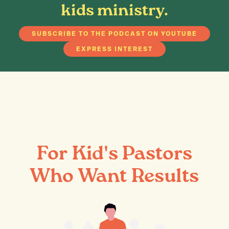
kids ministry.
SUBSCRIBE TO THE PODCAST ON YOUTUBE
EXPRESS INTEREST
For Kid's Pastors
Who Want Results