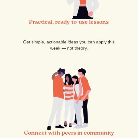
Practical, ready-to-use lessons
Get simple, actionable ideas you can apply this
week — not theory.
Connect with peers in community