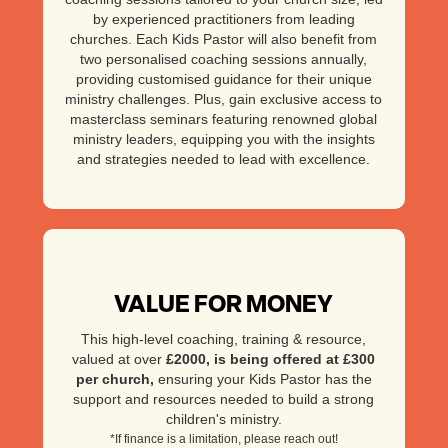
by experienced practitioners from leading
churches. Each Kids Pastor will also benefit from
two personalised coaching sessions annually,
providing customised guidance for their unique
ministry challenges. Plus, gain exclusive access to
masterclass seminars featuring renowned global
ministry leaders, equipping you with the insights
and strategies needed to lead with excellence.
VALUE FOR MONEY
This high-level coaching, training & resource,
valued at over
£2000
, is being offered at £300
per church,
ensuring your Kids Pastor has the
support and resources needed to build a strong
children's ministry.
*If finance is a limitation, please reach out!