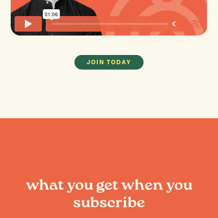
JOIN TODAY
what you get when you
subscribe