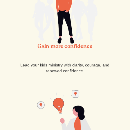
Gain more confidence
Lead your kids ministry with clarity, courage, and
renewed confidence.