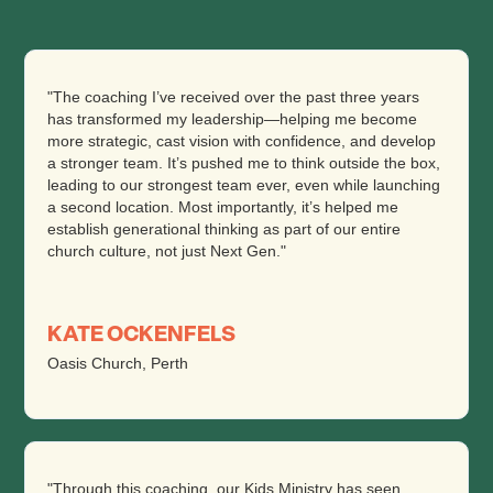
"The coaching I’ve received over the past three years
has transformed my leadership—helping me become
more strategic, cast vision with confidence, and develop
a stronger team. It’s pushed me to think outside the box,
leading to our strongest team ever, even while launching
a second location. Most importantly, it’s helped me
establish generational thinking as part of our entire
church culture, not just Next Gen."
KATE OCKENFELS
Oasis Church, Perth
"Through this coaching, our Kids Ministry has seen