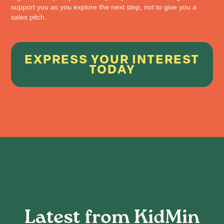
support you as you explore the next step, not to give you a
sales pitch.
EXPRESS YOUR INTEREST
TODAY
Latest from KidMin