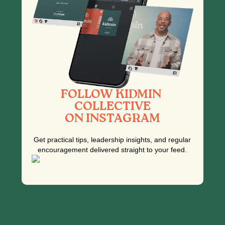
FOLLOW KIDMIN
COLLECTIVE
ON INSTAGRAM
Get practical tips, leadership insights, and regular
encouragement delivered straight to your feed.