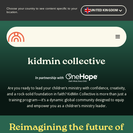
Choose your country to see content specific to your
UNITED KINGDOM
location.
kidmin collective
Are you ready to lead your children’s ministry with confidence, creativity,
and a rock-solid foundation in faith? KidMin Collective is more than just a
training program—it’s a dynamic global community designed to equip
and empower you as a children’s ministry leader.
Reimagining the future of