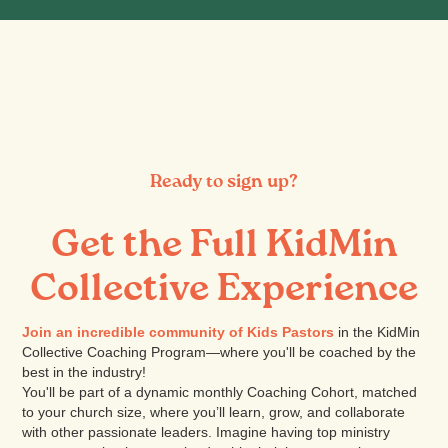
Ready to sign up?
Get the Full KidMin
Collective Experience
Join an incredible community of Kids Pastors
in the KidMin
Collective Coaching Program—where you'll be coached by the
best in the industry!
You'll be part of a dynamic monthly Coaching Cohort, matched
to your church size, where you’ll learn, grow, and collaborate
with other passionate leaders. Imagine having top ministry