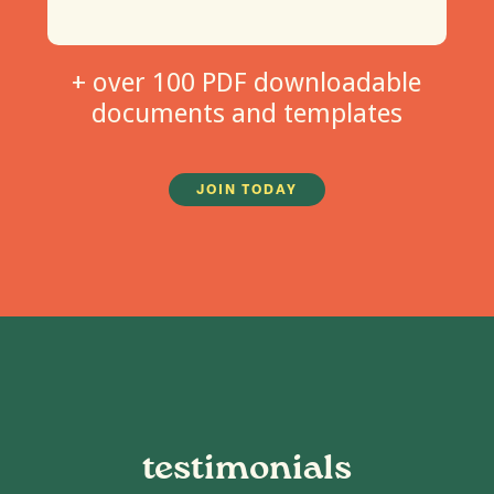
+ over 100 PDF downloadable
documents and templates
JOIN TODAY
testimonials