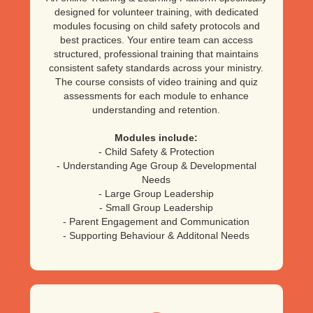
designed for volunteer training, with dedicated
modules focusing on child safety protocols and
best practices. Your entire team can access
structured, professional training that maintains
consistent safety standards across your ministry.
The course consists of video training and quiz
assessments for each module to enhance
understanding and retention.
Modules include:
- Child Safety & Protection
- Understanding Age Group & Developmental
Needs
- Large Group Leadership
- Small Group Leadership
- Parent Engagement and Communication
- Supporting Behaviour & Additonal Needs