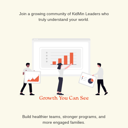
Join a growing community of KidMin Leaders who
truly understand your world.
Growth You Can See
Build healthier teams, stronger programs, and
more engaged families.