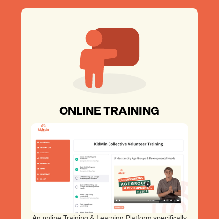
ONLINE TRAINING
An online Training & Learning Platform specifically