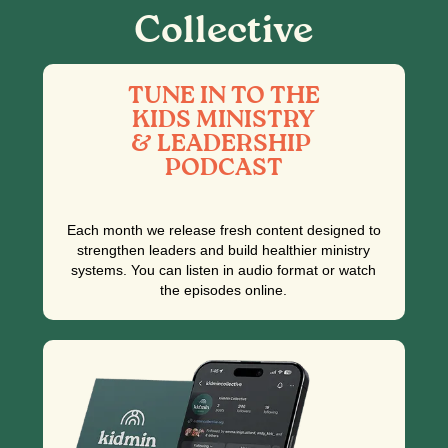
Collective
TUNE IN TO THE
KIDS MINISTRY
& LEADERSHIP
PODCAST
Each month we release fresh content designed to
strengthen leaders and build healthier ministry
systems. You can listen in audio format or watch
the episodes online.