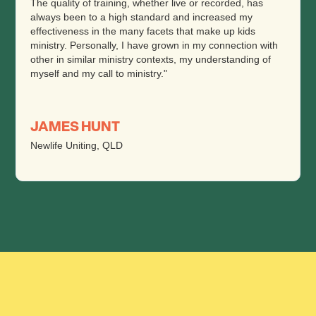
The quality of training, whether live or recorded, has
always been to a high standard and increased my
effectiveness in the many facets that make up kids
ministry. Personally, I have grown in my connection with
other in similar ministry contexts, my understanding of
myself and my call to ministry."
JAMES HUNT
Newlife Uniting, QLD