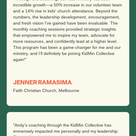
incredible growth—a 50% increase in our volunteer team
and a 14% rise in kids' church attendance. Beyond the
numbers, the leadership development, encouragement,
and fresh vision I’ve gained have been invaluable. The
monthly coaching sessions provided strategic insights
that empowered me to inspire my team, advocate for
more resources, and confidently lead at a higher level.
This program has been a game-changer for me and our
ministry, and I’ll definitely be joining KidMin Collective
again!"
JENNER RAMASIMA
Faith Christian Church, Melbourne
"Andy’s coaching through the KidMin Collective has
immensely impacted me personally and my leadership.