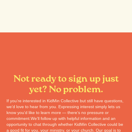
Not ready to sign up just
yet? No problem.
If you’re interested in KidMin Collective but still have questions,
we’d love to hear from you. Expressing interest simply lets us
know you’d like to learn more — there’s no pressure or
commitment.We’ll follow up with helpful information and an
opportunity to chat through whether KidMin Collective could be
a good fit for you, your ministry, or your church. Our goal is to