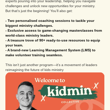
experts pouring into your leadership, helping you navigate
challenges and unlock new opportunities for your ministry.
But that’s just the beginning! You’ll also get:
- Two personalised coaching sessions to tackle your
biggest ministry challenges.
- Exclusive access to game-changing masterclasses from
world-class ministry leaders.
- A treasure trove of 90+ ready-to-use resources to equip
your team.
- A brand-new Learning Management System (LMS) to
make volunteer training seamless.
This isn’t just another program—it’s a movement of leaders
reimagining the future of kids ministry